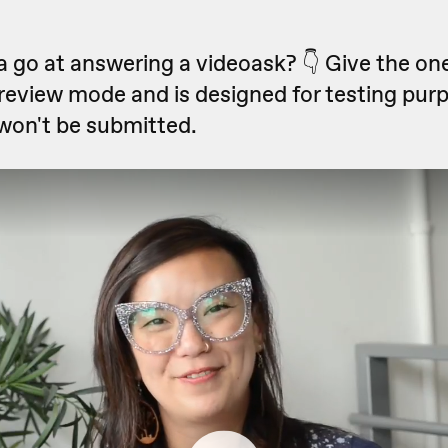
 go at answering a videoask? 👇 Give the one
preview mode and is designed for testing pur
won't be submitted.