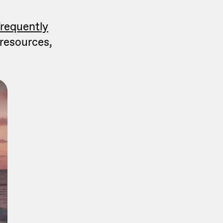
frequently
 resources,