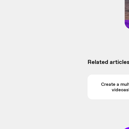
Related articles
Create a mult
videoas