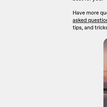
Have more que
asked questio
tips, and trick