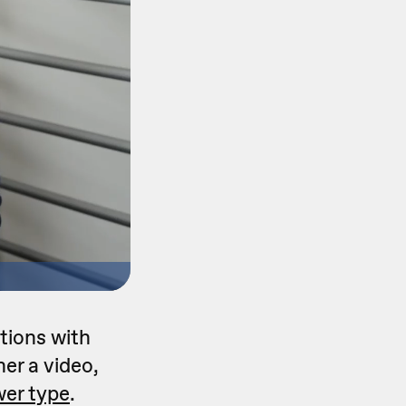
tions with
her a video,
er type
.