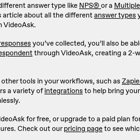
different answer type like
NPS
®
or a
Multipl
 article about all the different
answer types
y
n VideoAsk.
 responses
you’ve collected, you’ll also be ab
respondent
through VideoAsk, creating a 2-
g other tools in your workflows, such as
Zapie
s a variety of
integrations
to help bring your
lessly.
deoAsk for free, or upgrade to a paid plan fo
ures. Check out our
pricing page
to see whic