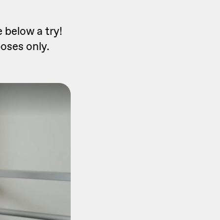
 below a try!
poses only.