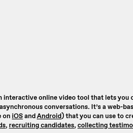
 interactive online video tool that lets you 
 asynchronous conversations. It’s a web-ba
e on
iOS
and
Android
) that you can use to c
ds
,
recruiting candidates
,
collecting testimo