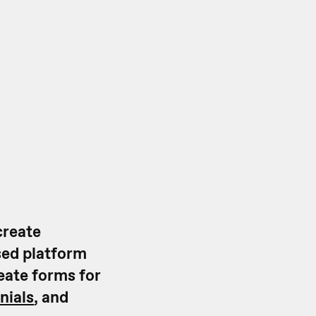
create
sed platform
reate forms for
nials
, and