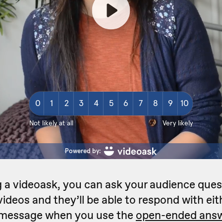
 a videoask, you can ask your audience ques
ideos and they’ll be able to respond with eit
t message when you use the
open-ended answ