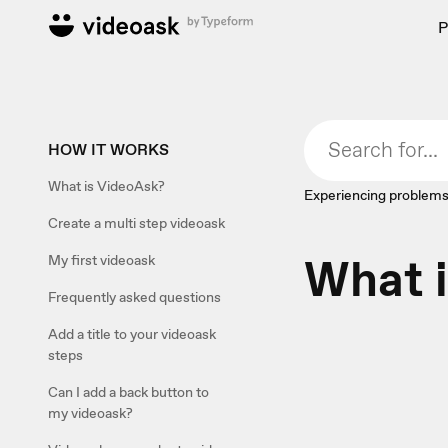
P
HOW IT WORKS
What is VideoAsk?
Experiencing problems
Create a multi step videoask
What 
My first videoask
Frequently asked questions
Add a title to your videoask
steps
Can I add a back button to
my videoask?