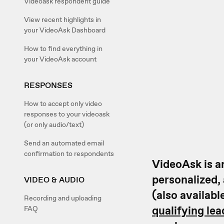
Videoask respondent guide
View recent highlights in
your VideoAsk Dashboard
How to find everything in
your VideoAsk account
RESPONSES
How to accept only video
responses to your videoask
(or only audio/text)
Send an automated email
confirmation to respondents
VideoAsk is an
personalized,
VIDEO & AUDIO
(also availabl
Recording and uploading
qualifying lea
FAQ