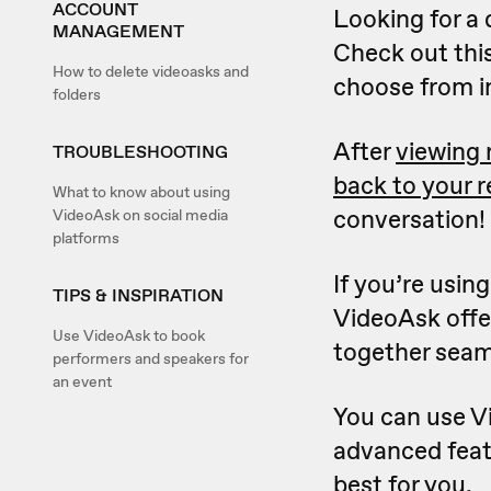
ACCOUNT
Looking for a 
MANAGEMENT
Check out this
How to delete videoasks and
choose from i
folders
After
viewing
TROUBLESHOOTING
back to your 
What to know about using
conversation!
VideoAsk on social media
platforms
If you’re usin
TIPS & INSPIRATION
VideoAsk offer
Use VideoAsk to book
together seam
performers and speakers for
an event
You can use Vi
advanced feat
best for you.