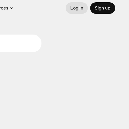
rces
Log in
Sign up