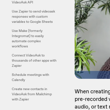
VideoAsk API
Use Zapier to send videoask
responses with custom
variables to Google Sheets
Use Make (formerly
Integromat) to easily
automate complex
workflows
Connect VideoAsk to
thousands of other apps with
Zapier
Schedule meetings with
Calendly
Create new contacts in
When creating
VideoAsk from Mailchimp
pre-recorded v
with Zapier
audio, or tex