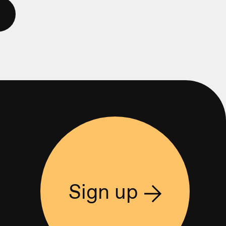
Sign up