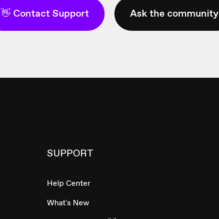
👋 Contact Support
Ask the community
SUPPORT
Help Center
What's New