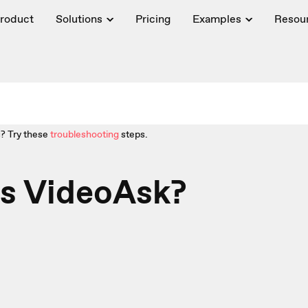
roduct
Solutions
Pricing
Examples
Resou
? Try these
troubleshooting
steps.
is VideoAsk?