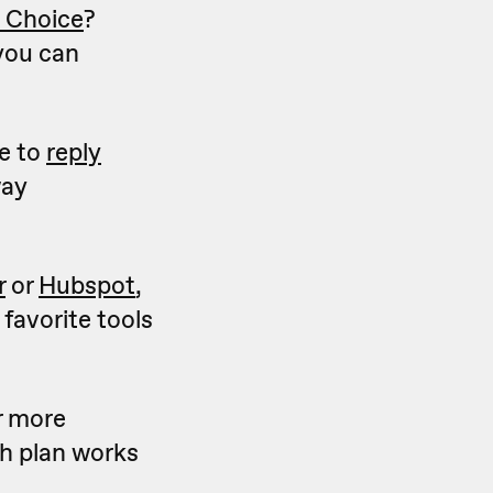
e Choice
?
ou can
le to
reply
way
r
or
Hubspot
,
 favorite tools
r more
h plan works