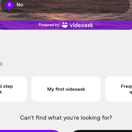
:
i step
Freq
My first videoask
k
q
Can't find what you're looking for?