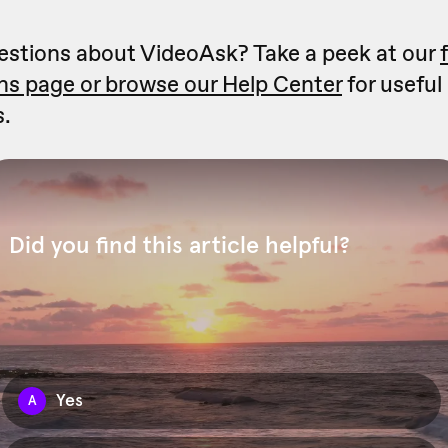
stions about VideoAsk? Take a peek at our
ns page or
browse our Help Center
for useful
s.