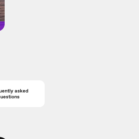
uently asked
uestions