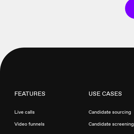
FEATURES
USE CASES
Live calls
Candidate sourcing
Video funnels
Candidate screening