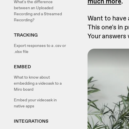
much more
.
What's the difference
between an Uploaded
Recording and a Streamed
Want to have a
Recording?
This one's in 
Your answers 
TRACKING
Export responses to a .csv or
.xlsx file
EMBED
What to know about
embedding a videoask to a
Miro board
Embed your videoask in
native apps
INTEGRATIONS